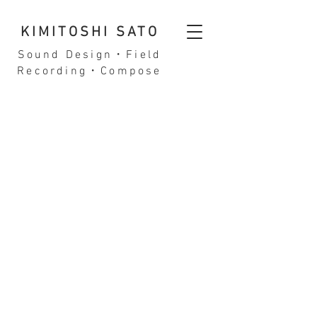
KIMITOSHI SATO
Sound Design・Field
Recording・Compose