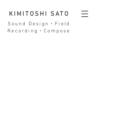
KIMITOSHI SATO
Sound Design・Field
Recording・Compose